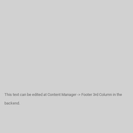
This text can be edited at Content Manager -> Footer 3rd Column in the
backend.