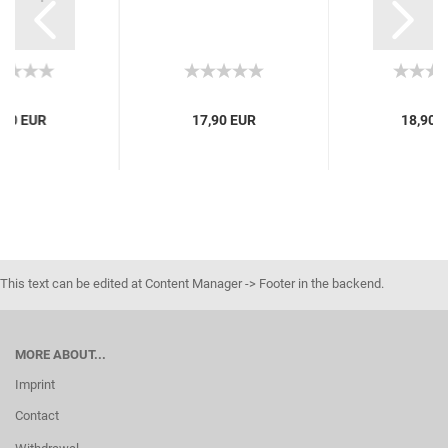
,90 EUR
17,90 EUR
18,90 
This text can be edited at Content Manager -> Footer in the backend.
MORE ABOUT...
Imprint
Contact