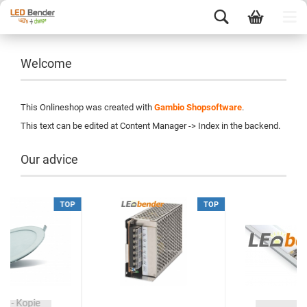
Welcome
This Onlineshop was created with
Gambio Shopsoftware
.
This text can be edited at Content Manager -> Index in the backend.
Our advice
TOP
TOP
ie - Kopie