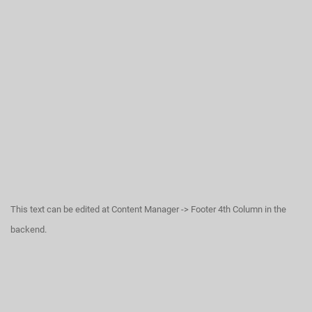
This text can be edited at Content Manager -> Footer 4th Column in the
backend.