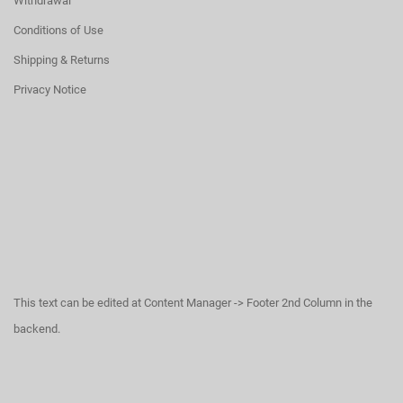
Withdrawal
Conditions of Use
Shipping & Returns
Privacy Notice
This text can be edited at Content Manager -> Footer 2nd Column in the
backend.