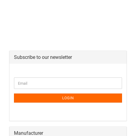
Subscribe to our newsletter
LOGIN
Manufacturer