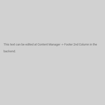
This text can be edited at Content Manager -> Footer 2nd Column in the
backend.