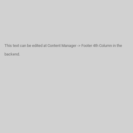
This text can be edited at Content Manager -> Footer 4th Column in the
backend.