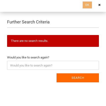
OK
Further Search Criteria
There are no search results.
Would you like to search again?
SEARCH