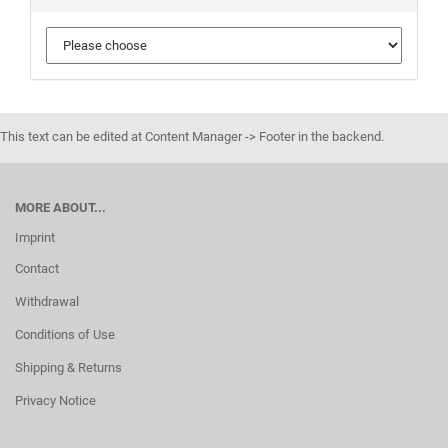
This text can be edited at Content Manager -> Footer in the backend.
MORE ABOUT...
Imprint
Contact
Withdrawal
Conditions of Use
Shipping & Returns
Privacy Notice