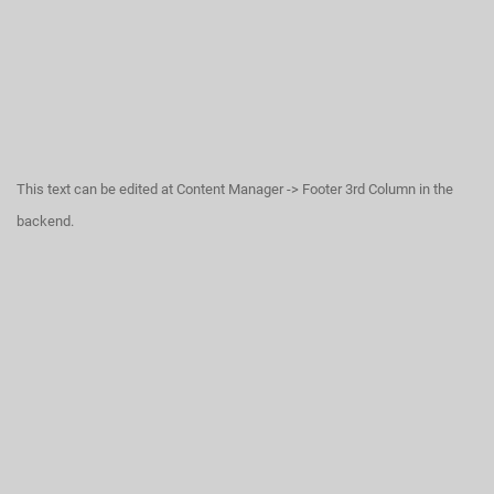
This text can be edited at Content Manager -> Footer 3rd Column in the
backend.