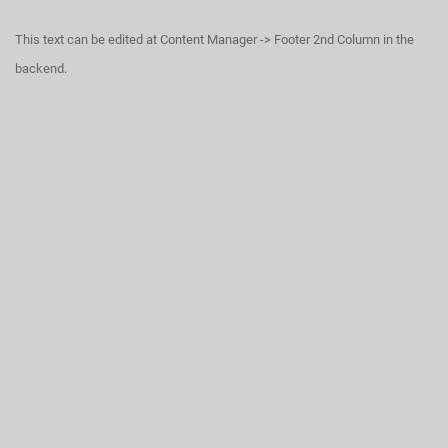
This text can be edited at Content Manager -> Footer 2nd Column in the
backend.