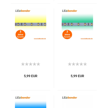
5,99 EUR
5,99 EUR