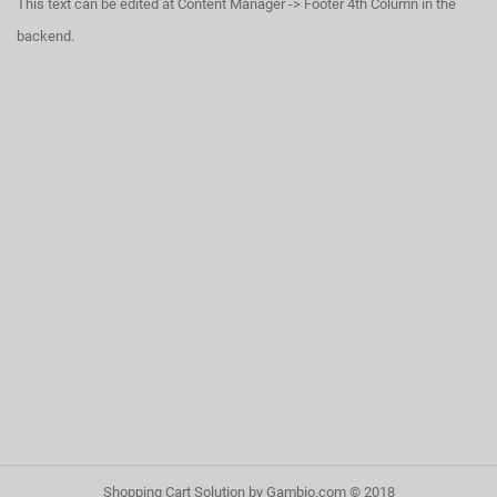
This text can be edited at Content Manager -> Footer 4th Column in the
backend.
Shopping Cart Solution
by Gambio.com © 2018