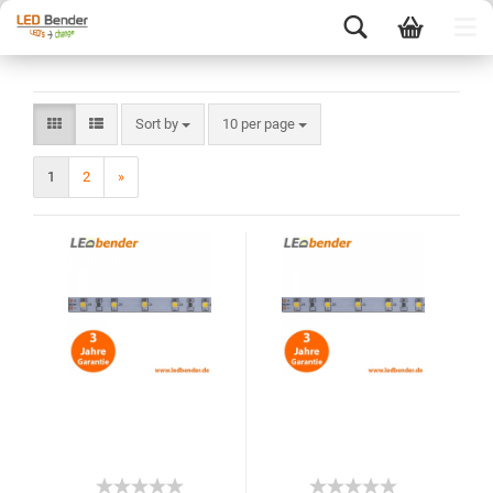
Sort by
10 per page
1
2
»