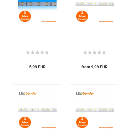
5,99 EUR
from 9,99 EUR