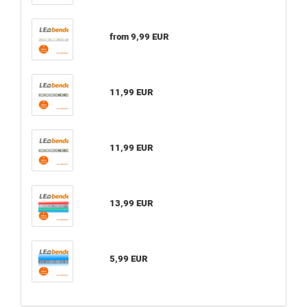
from 9,99 EUR
11,99 EUR
11,99 EUR
13,99 EUR
5,99 EUR