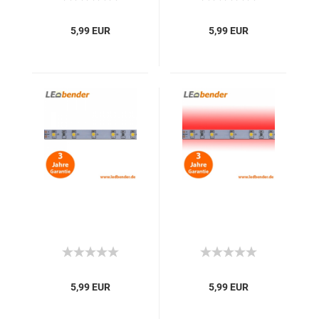
5,99 EUR
5,99 EUR
5,99 EUR
5,99 EUR