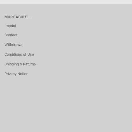
MORE ABOUT...
Imprint
Contact
Withdrawal
Conditions of Use
Shipping & Returns
Privacy Notice