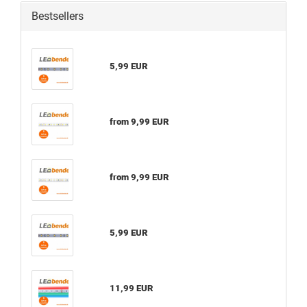
Bestsellers
5,99 EUR
from 9,99 EUR
from 9,99 EUR
5,99 EUR
11,99 EUR