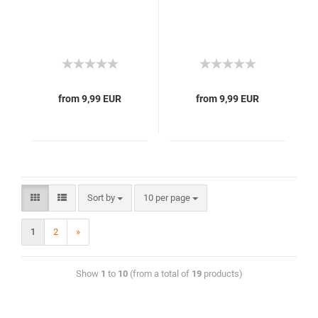
from 9,99 EUR
from 9,99 EUR
Sort by
10 per page
1
2
»
Show
1
to
10
(from a total of
19
products)