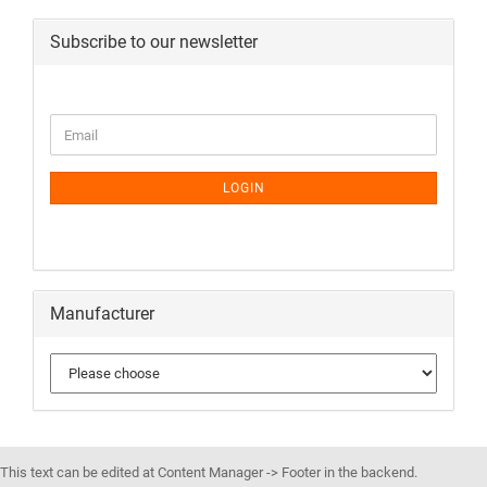
Subscribe to our newsletter
LOGIN
Manufacturer
This text can be edited at Content Manager -> Footer in the backend.