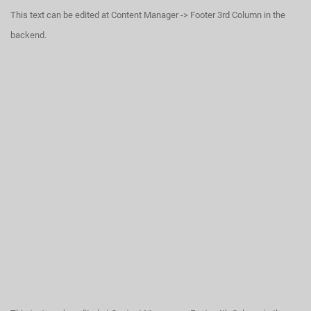
This text can be edited at Content Manager -> Footer 3rd Column in the
backend.