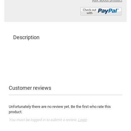
Ask about product
Description
Customer reviews
Unfortunately there are no review yet. Be the first who rate this
product.
You must be logged in to submit a review.
Login