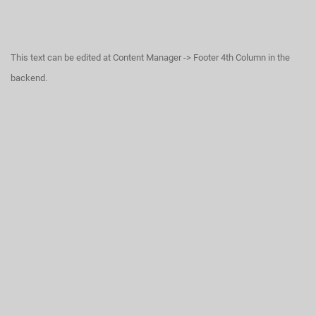
This text can be edited at Content Manager -> Footer 4th Column in the
backend.