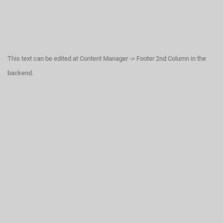
This text can be edited at Content Manager -> Footer 2nd Column in the
backend.