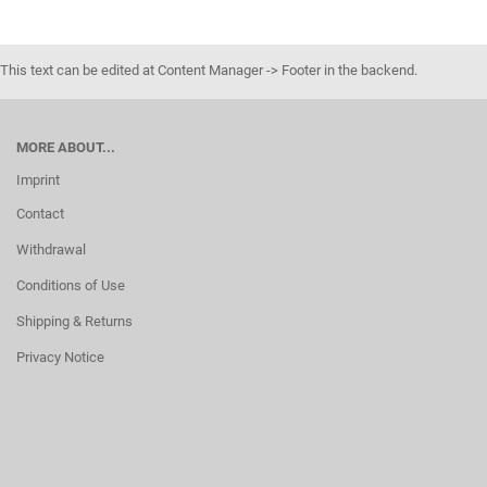
This text can be edited at Content Manager -> Footer in the backend.
MORE ABOUT...
Imprint
Contact
Withdrawal
Conditions of Use
Shipping & Returns
Privacy Notice