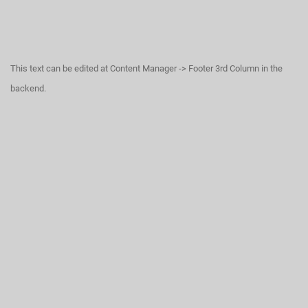
This text can be edited at Content Manager -> Footer 3rd Column in the
backend.