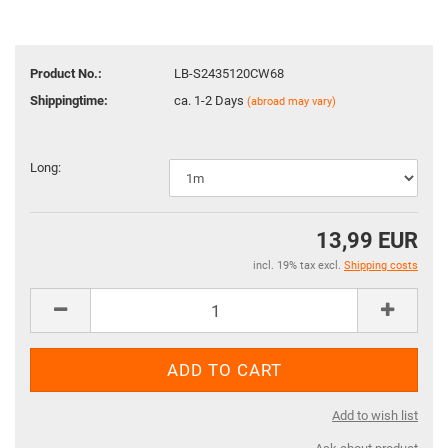
Product No.:
LB-S2435120CW68
Shippingtime:
ca. 1-2 Days
(abroad may vary)
Long:
13,99 EUR
incl. 19% tax excl.
Shipping costs
Add to wish list